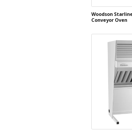
Woodson Starlin
Conveyor Oven