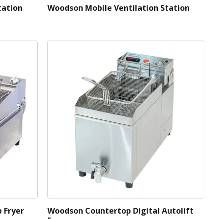
tation
Woodson Mobile Ventilation Station
 Fryer
Woodson Countertop Digital Autolift