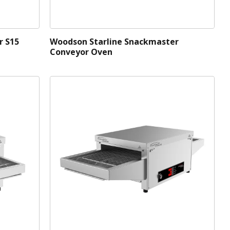
r S15
Woodson Starline Snackmaster
Conveyor Oven