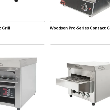
Grill
Woodson Pro-Series Contact Gr