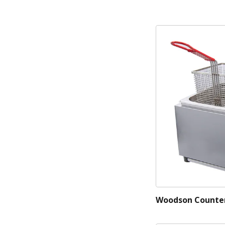
Woodson Counter