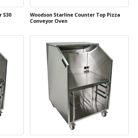
r S30
Woodson Starline Counter Top Pizza
Conveyor Oven