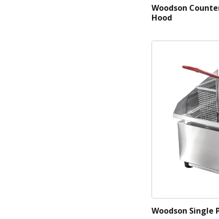
Woodson Counter
Hood
Woodson Single 