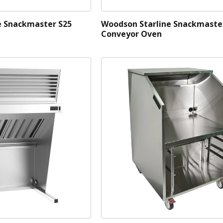
e Snackmaster S25
Woodson Starline Snackmaste
Conveyor Oven