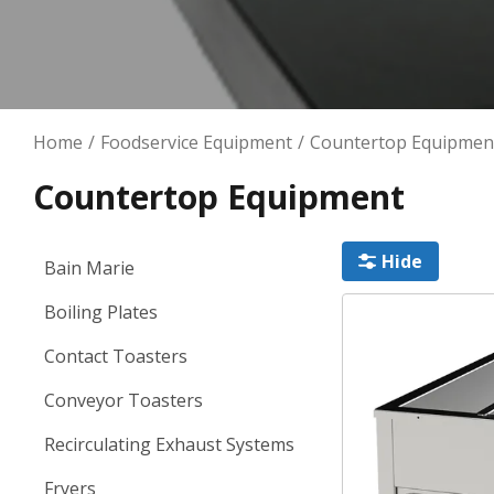
Kitchen Contracting
Kitchen Ventilation
Home
Foodservice Equipment
Countertop Equipmen
Countertop Equipment
Hide
Bain Marie
Boiling Plates
Contact Toasters
Conveyor Toasters
Recirculating Exhaust Systems
Fryers