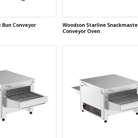
e Bun Conveyor
Woodson Starline Snackmaste
Conveyor Oven