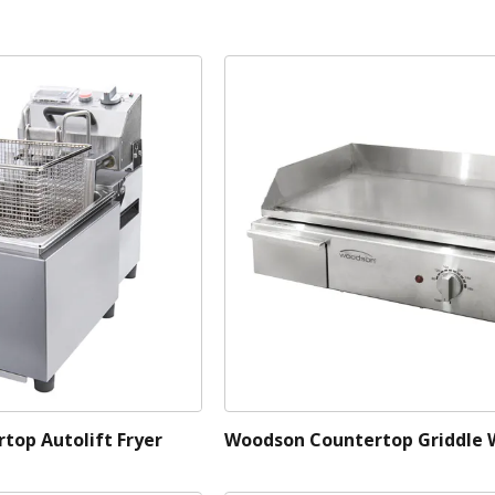
top Autolift Fryer
Woodson Countertop Griddle