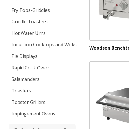
Fry Tops-Griddles
Griddle Toasters
Hot Water Urns
Induction Cooktops and Woks
Woodson Benchto
Pie Displays
Rapid Cook Ovens
Salamanders
Toasters
Toaster Grillers
Impingement Ovens