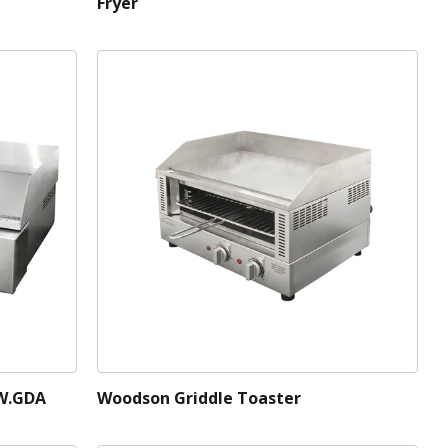
Fryer
 W.GDA
Woodson Griddle Toaster