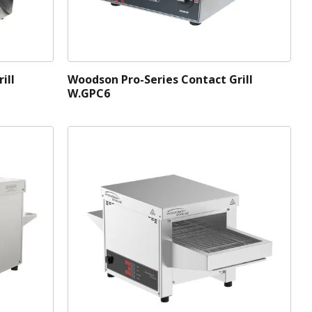
ill
Woodson Pro-Series Contact Grill
W.GPC6