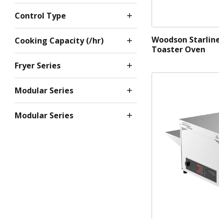
Control Type
Woodson Starlin
Cooking Capacity (/hr)
Toaster Oven
Fryer Series
Modular Series
Modular Series