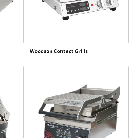
Woodson Contact Grills