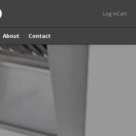
Log in
Cart
About
Contact