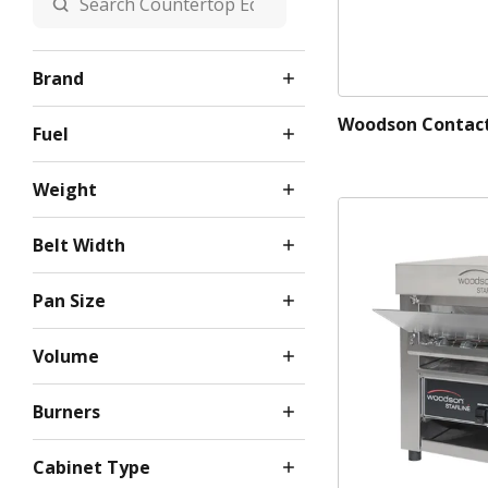
Brand
Woodson Contact 
Fuel
Weight
Belt Width
Pan Size
Volume
Burners
Cabinet Type