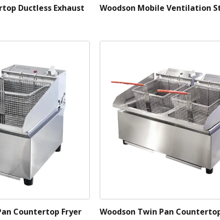
top Ductless Exhaust
Woodson Mobile Ventilation S
Pan Countertop Fryer
Woodson Twin Pan Countertop