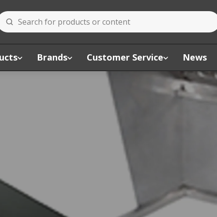
ucts
Brands
Customer Service
News