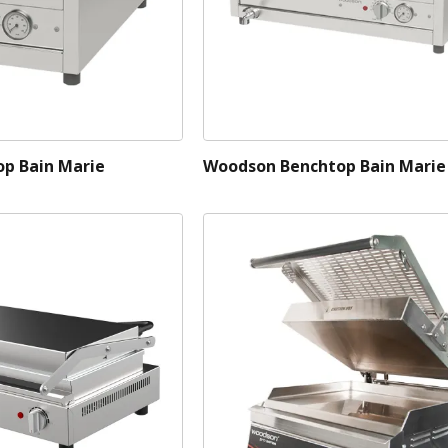
p Bain Marie
Woodson Benchtop Bain Marie