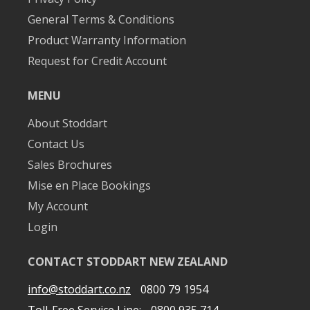
General Terms & Conditions
Product Warranty Information
Request for Credit Account
MENU
About Stoddart
Contact Us
Sales Brochures
Mise en Place Bookings
My Account
Login
CONTACT STODDART NEW ZEALAND
info@stoddart.co.nz
0800 79 1954