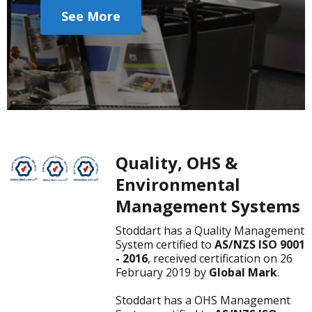
See More
Quality, OHS &
Environmental
Management Systems
Stoddart has a Quality Management
System certified to
AS/NZS ISO 9001
- 2016
, received certification on 26
February 2019 by
Global Mark
.
Stoddart has a OHS Management