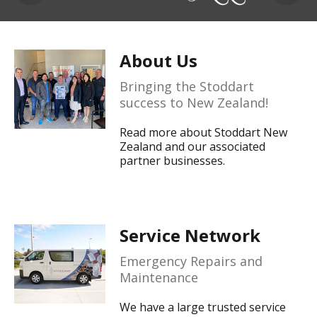
About Us
Bringing the Stoddart
success to New Zealand!
Read more about Stoddart New
Zealand and our associated
partner businesses.
Service Network
Emergency Repairs and
Maintenance
We have a large trusted service