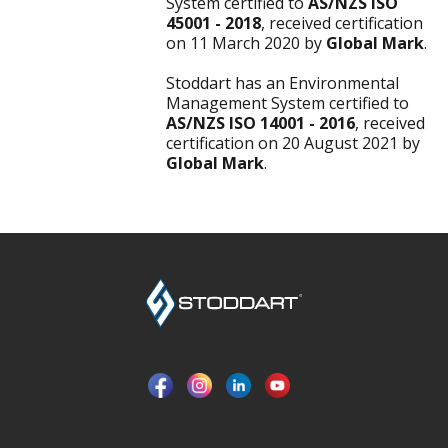
System certified to
AS/NZS ISO
45001 - 2018
, received certification
on 11 March 2020 by
Global Mark
.
Stoddart has an Environmental
Management System certified to
AS/NZS ISO 14001 - 2016
, received
certification on 20 August 2021 by
Global Mark
.