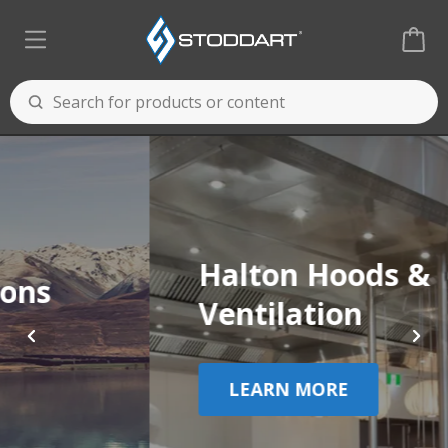
Halton Hoods &
Ventilation
LEARN MORE
Cooking