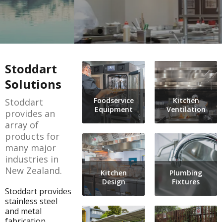
Architectural Metalwork
Warewashing
Outdoor Infrastructure
Refrigeration
Street Furniture
Food Holding and Display
Equipment Care & Maintenance Guide
Plumbing Fixtures
Countertop Equipment
Planned Maintenance
Stoddart
Benching and Cabinetry
Handling and Distribution
Warranty Registration
Solutions
Shelving and Storage
Shelving and Storage
Service Request
Foodservice
Kitchen
Stoddart
PerfArt Perforated Metal
Benching and Cabinetry
Warranty Information
Equipment
Ventilation
provides an
Metal Processing & Contract Fabrication
Plumbing Fixtures - Foodservice
Terms & Conditions
array of
products for
Kitchen Contracting
many major
Kitchen Ventilation
industries in
New Zealand.
Kitchen
Plumbing
Design
Fixtures
Stoddart provides
stainless steel
and metal
fabrication,