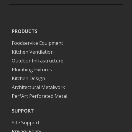
PRODUCTS
Foodservice Equipment
Kitchen Ventilation
Outdoor Infrastructure
Plumbing Fixtures
Kitchen Design
Architectural Metalwork
PerfArt Perforated Metal
SUPPORT
Site Support
Privacy Policy