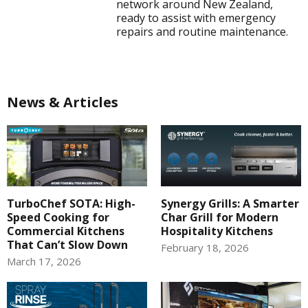
network around New Zealand,
ready to assist with emergency
repairs and routine maintenance.
News & Articles
TurboChef SOTA: High-
Synergy Grills: A Smarter
Speed Cooking for
Char Grill for Modern
Commercial Kitchens
Hospitality Kitchens
That Can’t Slow Down
February 18, 2026
March 17, 2026