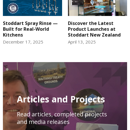
Stoddart Spray Rinse —
Discover the Latest
Built for Real-World
Product Launches at
Kitchens
Stoddart New Zealand
December 17, 2025
April 13, 2025
Articles and Projects
Read articles, completed projects
and media releases