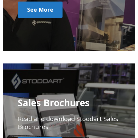
See More
Sales Brochures
Read and download Stoddart Sales
Brochures