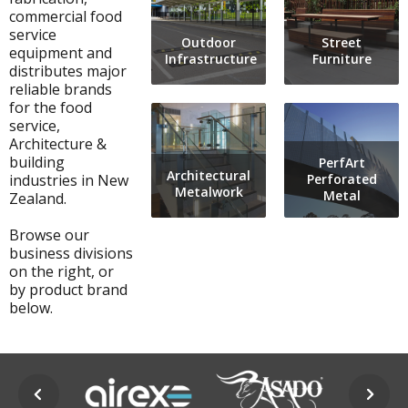
commercial food
service
Outdoor
Street
equipment and
Infrastructure
Furniture
distributes major
reliable brands
for the food
service,
Architecture &
building
PerfArt
Architectural
industries in New
Perforated
Metalwork
Metal
Zealand.
Browse our
business divisions
on the right, or
by product brand
below.
prev
next