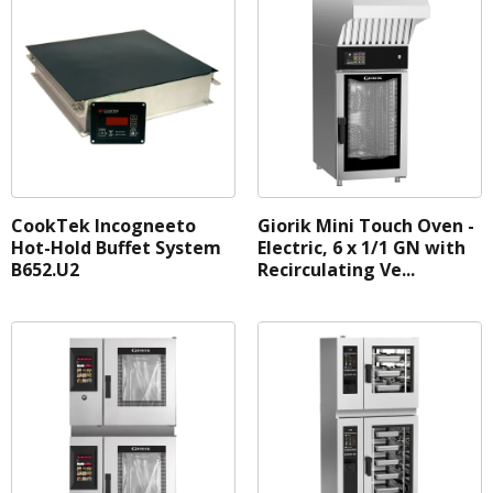
CookTek Incogneeto
Giorik Mini Touch Oven -
Hot-Hold Buffet System
Electric, 6 x 1/1 GN with
B652.U2
Recirculating Ve...