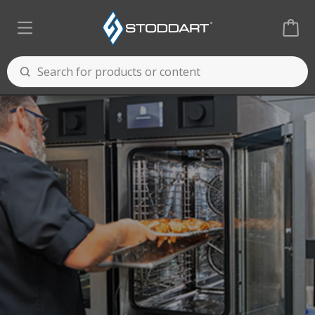
Cooking