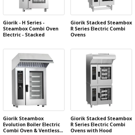
Giorik - H Series -
Giorik Stacked Steambox
Steambox Combi Oven
R Series Electric Combi
Electric - Stacked
Ovens
Giorik Steambox
Giorik Stacked Steambox
Evolution Boiler Electric
R Series Electric Combi
Combi Oven & Ventless...
Ovens with Hood