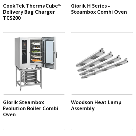
CookTek ThermaCube™
Giorik H Series -
Delivery Bag Charger
Steambox Combi Oven
TCS200
Brand
Fuel
Weight
Net Capacity
Belt Width
GN Capacity
Pan Size
Giorik Steambox
Woodson Heat Lamp
Evolution Boiler Combi
Assembly
Volume
Oven
Burners
Cabinet Type