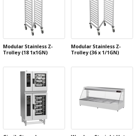
Modular Stainless Z-
Modular Stainless Z-
Trolley (18 1x1GN)
Trolley (36 x 1/1GN)