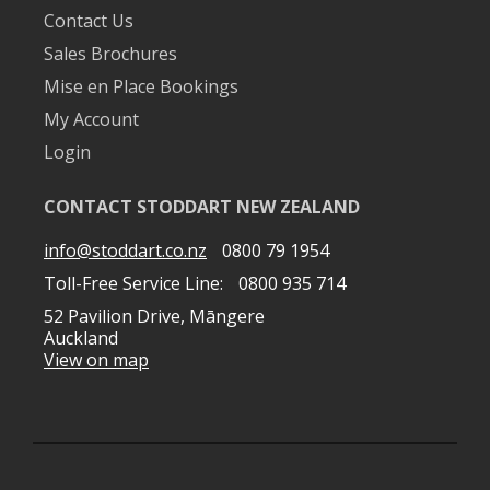
Contact Us
Sales Brochures
Mise en Place Bookings
My Account
Login
CONTACT STODDART NEW ZEALAND
info@stoddart.co.nz
0800 79 1954
Toll-Free Service Line:
0800 935 714
52 Pavilion Drive, Māngere
Auckland
View on map