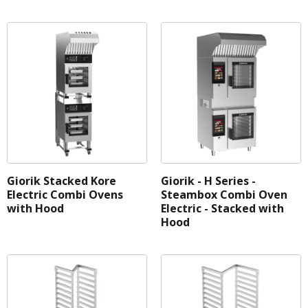
Giorik Stacked Kore
Giorik - H Series -
Electric Combi Ovens
Steambox Combi Oven
with Hood
Electric - Stacked with
Hood