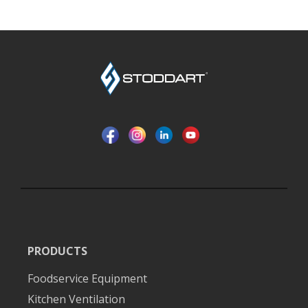
PRODUCTS
Foodservice Equipment
Kitchen Ventilation