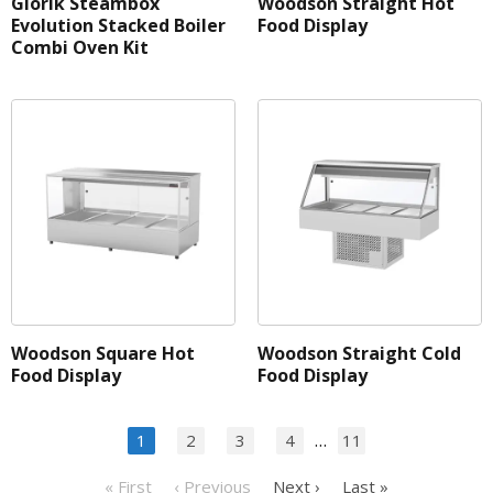
Giorik Steambox
Woodson Straight Hot
Evolution Stacked Boiler
Food Display
Combi Oven Kit
Woodson Square Hot
Woodson Straight Cold
Food Display
Food Display
…
1
2
3
4
11
« First
‹ Previous
Next ›
Last »