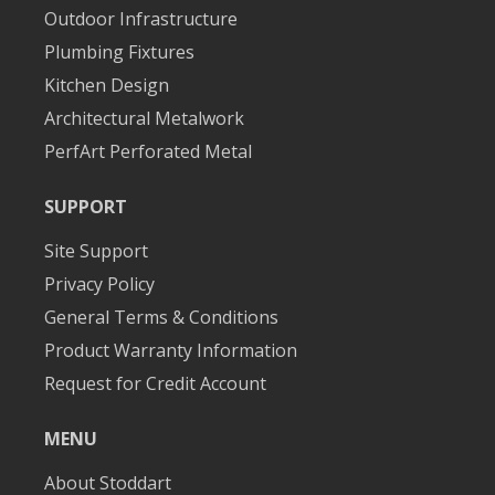
Outdoor Infrastructure
Plumbing Fixtures
Kitchen Design
Architectural Metalwork
PerfArt Perforated Metal
SUPPORT
Site Support
Privacy Policy
General Terms & Conditions
Product Warranty Information
Request for Credit Account
MENU
About Stoddart