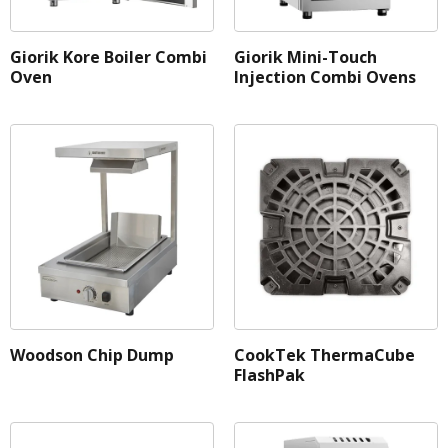
Profile
Giorik Kore Boiler Combi
Giorik Mini-Touch
Shelving Mats
Oven
Injection Combi Ovens
Shelving Type
Tap Placement
Woodson Chip Dump
CookTek ThermaCube
FlashPak