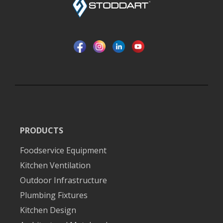
PRODUCTS
Foodservice Equipment
Kitchen Ventilation
Outdoor Infrastructure
Plumbing Fixtures
Kitchen Design