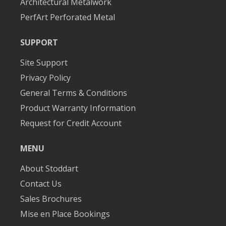
Architectural Metalwork
PerfArt Perforated Metal
SUPPORT
Site Support
Privacy Policy
General Terms & Conditions
Product Warranty Information
Request for Credit Account
MENU
About Stoddart
Contact Us
Sales Brochures
Mise en Place Bookings