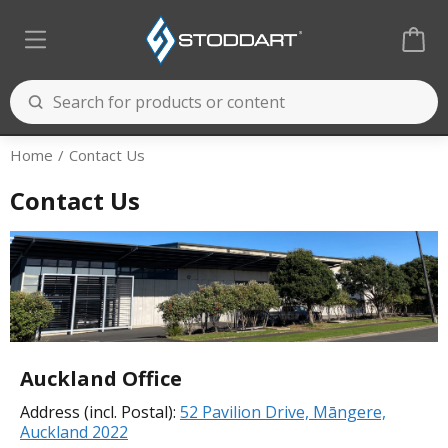
Home
Contact Us
Contact Us
Auckland Office
Address (incl. Postal):
52 Pavilion Drive, Māngere,
Auckland 2022
Cooking