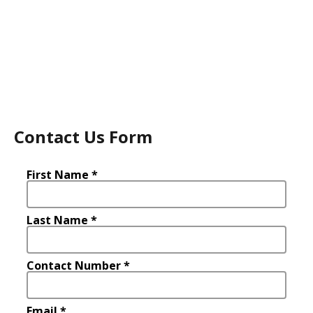
Contact Us Form