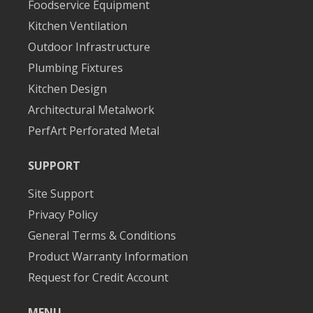
Foodservice Equipment
Kitchen Ventilation
Outdoor Infrastructure
Plumbing Fixtures
Kitchen Design
Architectural Metalwork
PerfArt Perforated Metal
SUPPORT
Site Support
Privacy Policy
General Terms & Conditions
Product Warranty Information
Request for Credit Account
MENU