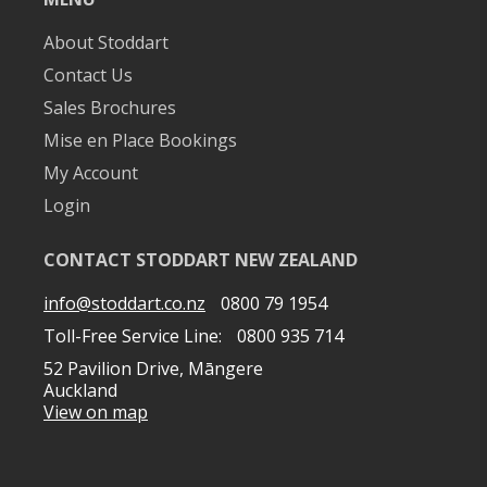
About Stoddart
Contact Us
Sales Brochures
Mise en Place Bookings
My Account
Login
CONTACT STODDART NEW ZEALAND
info@stoddart.co.nz
0800 79 1954
Toll-Free Service Line:
0800 935 714
52 Pavilion Drive, Māngere
Auckland
View on map