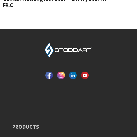
FR.C
PRODUCTS