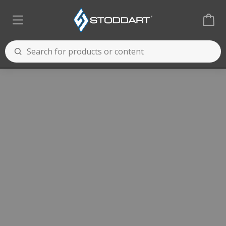
Cooking