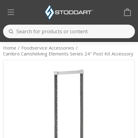
Home
Foodservice Accessories
Cambro Camshelving Elements Series 24" Post Kit Accessory
Cooking