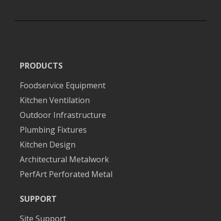
PRODUCTS
Foodservice Equipment
Kitchen Ventilation
Outdoor Infrastructure
Plumbing Fixtures
Kitchen Design
Architectural Metalwork
PerfArt Perforated Metal
SUPPORT
Site Support