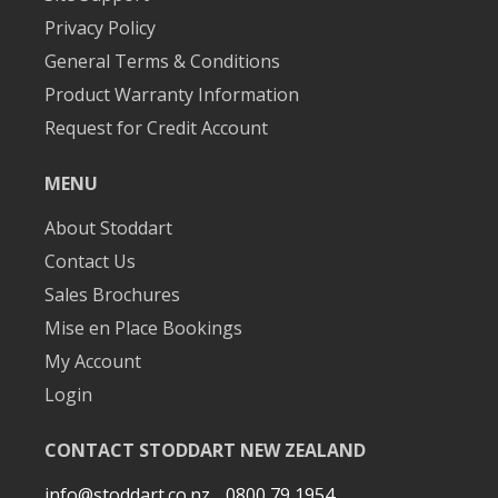
Privacy Policy
General Terms & Conditions
Product Warranty Information
Request for Credit Account
MENU
About Stoddart
Contact Us
Sales Brochures
Mise en Place Bookings
My Account
Login
CONTACT STODDART NEW ZEALAND
info@stoddart.co.nz
0800 79 1954