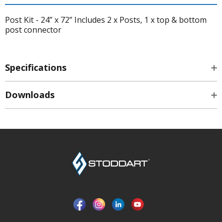
Post Kit - 24” x 72” Includes 2 x Posts, 1 x top & bottom
post connector
Specifications
Downloads