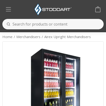
Home
Merchandisers
Airex Upright Merchandisers
Cooking