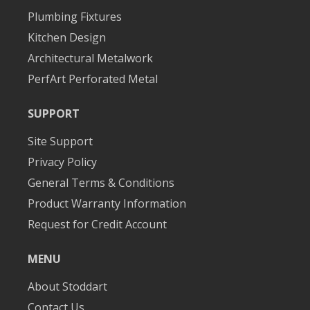
Plumbing Fixtures
Kitchen Design
Architectural Metalwork
PerfArt Perforated Metal
SUPPORT
Site Support
Privacy Policy
General Terms & Conditions
Product Warranty Information
Request for Credit Account
MENU
About Stoddart
Contact Us