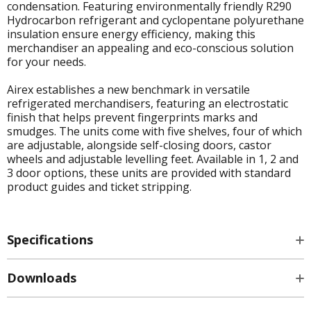
condensation. Featuring environmentally friendly R290
Hydrocarbon refrigerant and cyclopentane polyurethane
insulation ensure energy efficiency, making this
merchandiser an appealing and eco-conscious solution
for your needs.
Airex establishes a new benchmark in versatile
refrigerated merchandisers, featuring an electrostatic
finish that helps prevent fingerprints marks and
smudges. The units come with five shelves, four of which
are adjustable, alongside self-closing doors, castor
wheels and adjustable levelling feet. Available in 1, 2 and
3 door options, these units are provided with standard
product guides and ticket stripping.
Specifications
Downloads