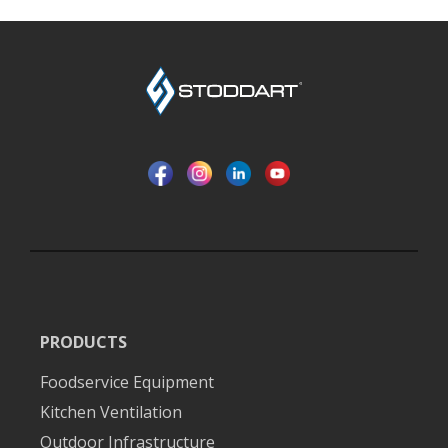
PRODUCTS
Foodservice Equipment
Kitchen Ventilation
Outdoor Infrastructure