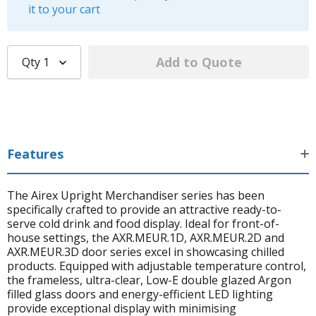
it to your cart
Qty
1
Features
The Airex Upright Merchandiser series has been
specifically crafted to provide an attractive ready-to-
serve cold drink and food display. Ideal for front-of-
house settings, the AXR.MEUR.1D, AXR.MEUR.2D and
AXR.MEUR.3D door series excel in showcasing chilled
products. Equipped with adjustable temperature control,
the frameless, ultra-clear, Low-E double glazed Argon
filled glass doors and energy-efficient LED lighting
provide exceptional display with minimising