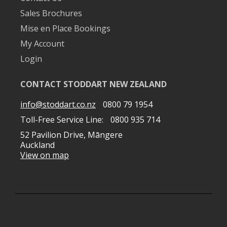
Sales Brochures
Mise en Place Bookings
My Account
Login
CONTACT STODDART NEW ZEALAND
info@stoddart.co.nz
0800 79 1954
Toll-Free Service Line:
0800 935 714
52 Pavilion Drive, Māngere
Auckland
View on map