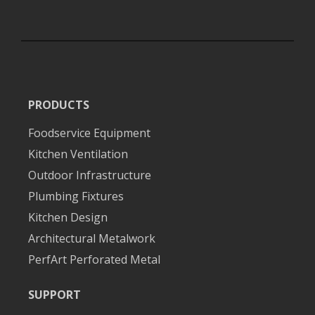
PRODUCTS
Foodservice Equipment
Kitchen Ventilation
Outdoor Infrastructure
Plumbing Fixtures
Kitchen Design
Architectural Metalwork
PerfArt Perforated Metal
SUPPORT