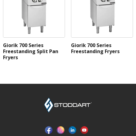
Giorik 700 Series
Giorik 700 Series
Freestanding Split Pan
Freestanding Fryers
Fryers