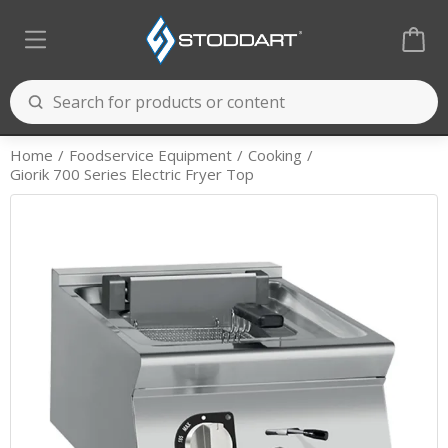
Home
Foodservice Equipment
Cooking
Giorik 700 Series Electric Fryer Top
Cooking