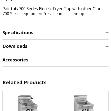
Pair this 700 Series Electric Fryer Top with other Giorik
700 Series equipment for a seamless line up.
Specifications
Downloads
Accessories
Related Products