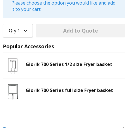
Please choose the option you would like and add
it to your cart
Qty
1
Popular Accessories
Giorik 700 Series 1/2 size Fryer basket
Giorik 700 Series full size Fryer basket