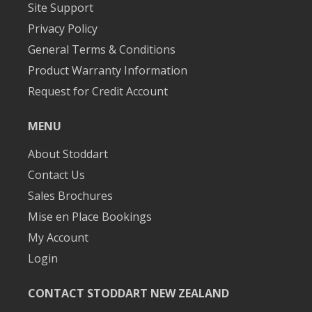
Site Support
Privacy Policy
General Terms & Conditions
Product Warranty Information
Request for Credit Account
MENU
About Stoddart
Contact Us
Sales Brochures
Mise en Place Bookings
My Account
Login
CONTACT STODDART NEW ZEALAND