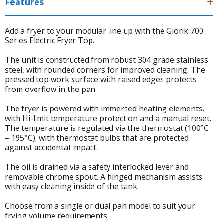
Features
Add a fryer to your modular line up with the Giorik 700
Series Electric Fryer Top.
The unit is constructed from robust 304 grade stainless
steel, with rounded corners for improved cleaning. The
pressed top work surface with raised edges protects
from overflow in the pan.
The fryer is powered with immersed heating elements,
with Hi-limit temperature protection and a manual reset.
The temperature is regulated via the thermostat (100°C
– 195°C), with thermostat bulbs that are protected
against accidental impact.
The oil is drained via a safety interlocked lever and
removable chrome spout. A hinged mechanism assists
with easy cleaning inside of the tank.
Choose from a single or dual pan model to suit your
frying volume requirements.