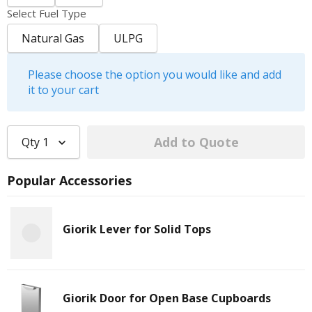
Select Fuel Type
Natural Gas
ULPG
Please choose the option you would like and add
it to your cart
Qty
1
Popular Accessories
Giorik Lever for Solid Tops
Giorik Door for Open Base Cupboards