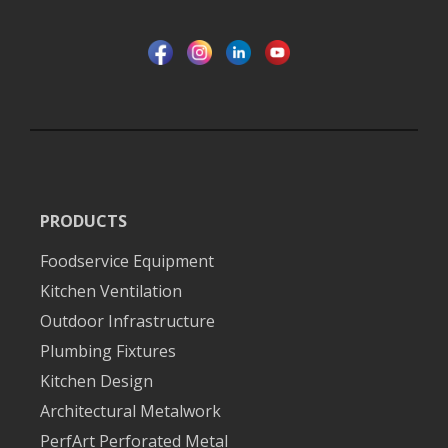
PRODUCTS
Foodservice Equipment
Kitchen Ventilation
Outdoor Infrastructure
Plumbing Fixtures
Kitchen Design
Architectural Metalwork
PerfArt Perforated Metal