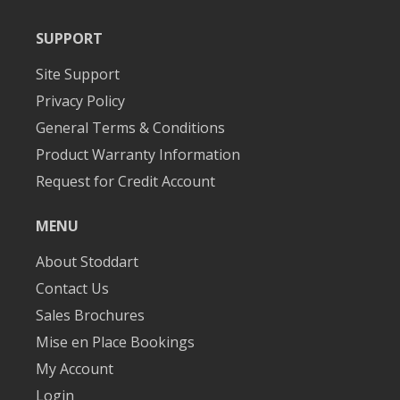
SUPPORT
Site Support
Privacy Policy
General Terms & Conditions
Product Warranty Information
Request for Credit Account
MENU
About Stoddart
Contact Us
Sales Brochures
Mise en Place Bookings
My Account
Login