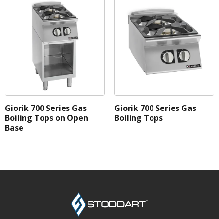
Giorik 700 Series Gas
Giorik 700 Series Gas
Boiling Tops on Open
Boiling Tops
Base