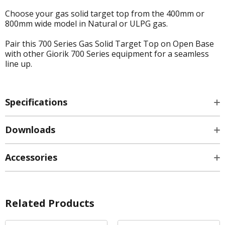
Choose your gas solid target top from the 400mm or
800mm wide model in Natural or ULPG gas.
Pair this 700 Series Gas Solid Target Top on Open Base
with other Giorik 700 Series equipment for a seamless
line up.
Specifications
Downloads
Accessories
Related Products