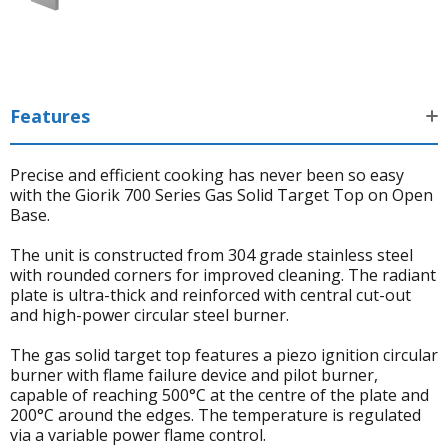
Features
Precise and efficient cooking has never been so easy
with the Giorik 700 Series Gas Solid Target Top on Open
Base.
The unit is constructed from 304 grade stainless steel
with rounded corners for improved cleaning. The radiant
plate is ultra-thick and reinforced with central cut-out
and high-power circular steel burner.
The gas solid target top features a piezo ignition circular
burner with flame failure device and pilot burner,
capable of reaching 500°C at the centre of the plate and
200°C around the edges. The temperature is regulated
via a variable power flame control.