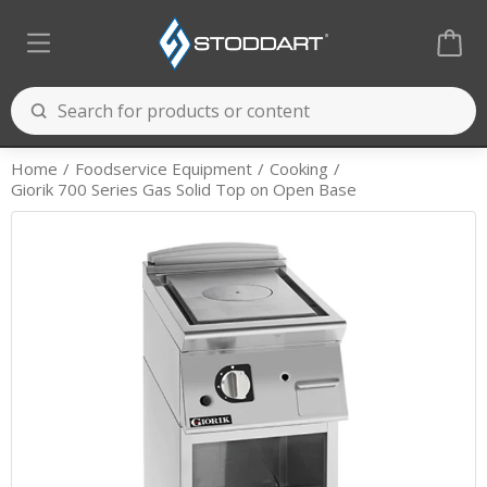
Home
Foodservice Equipment
Cooking
Giorik 700 Series Gas Solid Top on Open Base
Cooking