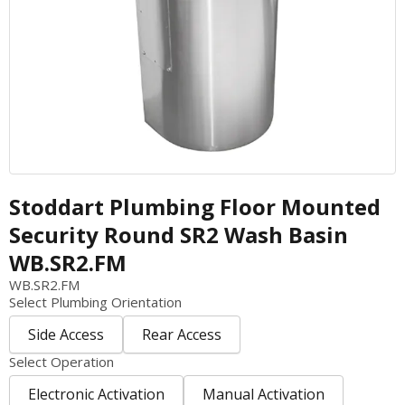
Architectural Metalwork
Warewashing
Outdoor Infrastructure
Refrigeration
Street Furniture
Food Holding and Display
Equipment Care & Maintenance Guide
Plumbing Fixtures
Countertop Equipment
Planned Maintenance
Benching and Cabinetry
Handling and Distribution
Warranty Registration
Shelving and Storage
Shelving and Storage
Service Request
PerfArt Perforated Metal
Benching and Cabinetry
Warranty Information
Stoddart Plumbing Floor Mounted
Metal Processing & Contract Fabrication
Plumbing Fixtures - Foodservice
Terms & Conditions
Security Round SR2 Wash Basin
Kitchen Contracting
WB.SR2.FM
Kitchen Ventilation
WB.SR2.FM
Select Plumbing Orientation
Side Access
Rear Access
Select Operation
Electronic Activation
Manual Activation