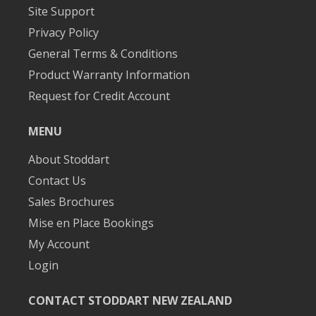
Site Support
Privacy Policy
General Terms & Conditions
Product Warranty Information
Request for Credit Account
MENU
About Stoddart
Contact Us
Sales Brochures
Mise en Place Bookings
My Account
Login
CONTACT STODDART NEW ZEALAND