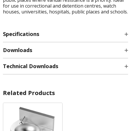
for use in correctional and detention centres, watch
houses, universities, hospitals, public places and schools.
Specifications
Downloads
Technical Downloads
Related Products