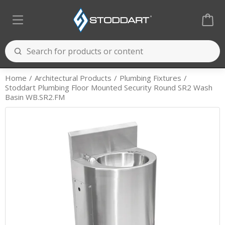
Home
Architectural Products
Plumbing Fixtures
Stoddart Plumbing Floor Mounted Security Round SR2 Wash
Basin WB.SR2.FM
Cooking