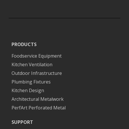
PRODUCTS
Foodservice Equipment
Kitchen Ventilation
Outdoor Infrastructure
Plumbing Fixtures
Kitchen Design
Architectural Metalwork
PerfArt Perforated Metal
SUPPORT