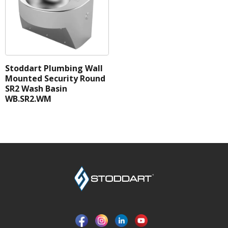
Stoddart Plumbing Wall
Mounted Security Round
SR2 Wash Basin
WB.SR2.WM