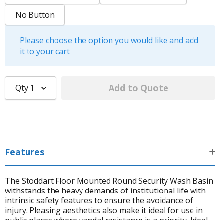
No Button
Please choose the option you would like and add
it to your cart
Qty
1
Features
The Stoddart Floor Mounted Round Security Wash Basin
withstands the heavy demands of institutional life with
intrinsic safety features to ensure the avoidance of
injury. Pleasing aesthetics also make it ideal for use in
public places where vandal resistance is a priority. Ideal